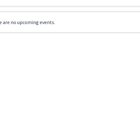
e are no upcoming events.