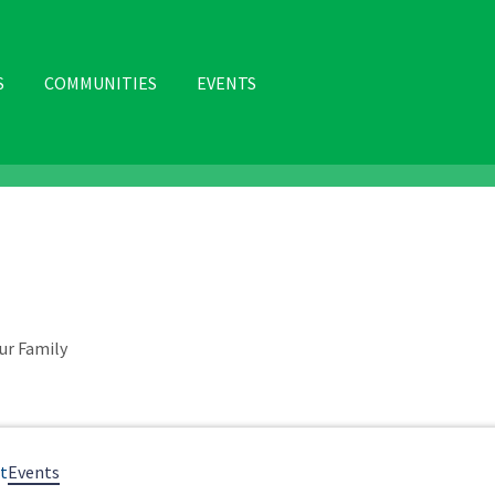
S
COMMUNITIES
EVENTS
N
ur Family
t
Events