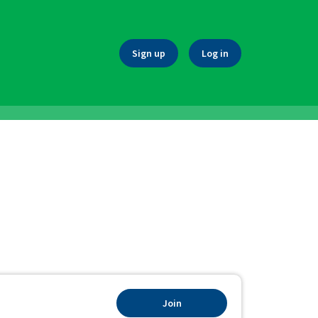
Sign up
Log in
Join