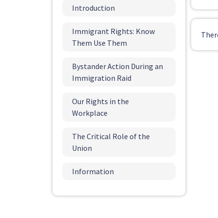
Introduction
Immigrant Rights: Know
Ther
Them Use Them
Bystander Action During an
Immigration Raid
Our Rights in the
Workplace
The Critical Role of the
Union
Information