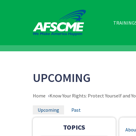
Skip
to
main
content
MAIN
TRAINING
NAVIGATIO
UPCOMING
BREADCRUMB
Home
Know Your Rights: Protect Yourself and Yo
PRIMARY
Upcoming
Past
TABS
TOPICS
Abou